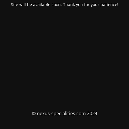
Site will be available soon. Thank you for your patience!
© nexus-specialities.com 2024