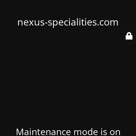
nexus-specialities.com
Maintenance mode is on