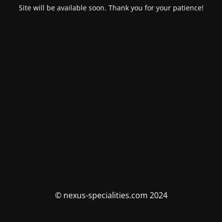
Site will be available soon. Thank you for your patience!
© nexus-specialities.com 2024