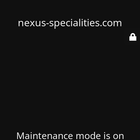
nexus-specialities.com
Maintenance mode is on